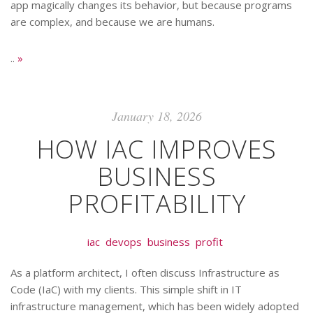
app magically changes its behavior, but because programs
are complex, and because we are humans.
..
»
January 18, 2026
HOW IAC IMPROVES
BUSINESS
PROFITABILITY
iac
devops
business
profit
As a platform architect, I often discuss Infrastructure as
Code (IaC) with my clients. This simple shift in IT
infrastructure management, which has been widely adopted