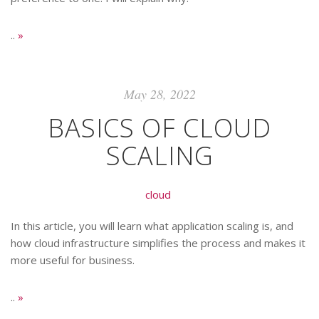
..
»
May 28, 2022
BASICS OF CLOUD
SCALING
cloud
In this article, you will learn what application scaling is, and
how cloud infrastructure simplifies the process and makes it
more useful for business.
..
»