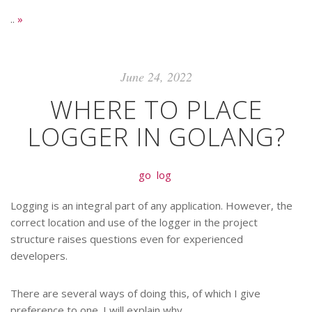
..
»
June 24, 2022
WHERE TO PLACE
LOGGER IN GOLANG?
go
log
Logging is an integral part of any application. However, the
correct location and use of the logger in the project
structure raises questions even for experienced
developers.
There are several ways of doing this, of which I give
preference to one. I will explain why.