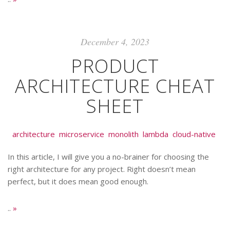
December 4, 2023
PRODUCT
ARCHITECTURE CHEAT
SHEET
architecture
microservice
monolith
lambda
cloud-native
In this article, I will give you a no-brainer for choosing the
right architecture for any project. Right doesn’t mean
perfect, but it does mean good enough.
..
»