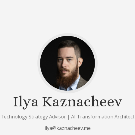
Ilya Kaznacheev
Technology Strategy Advisor | AI Transformation Architect
ilya@kaznacheev.me