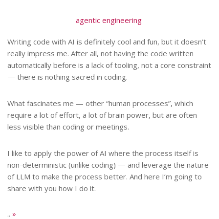
agentic engineering
Writing code with AI is definitely cool and fun, but it doesn’t
really impress me. After all, not having the code written
automatically before is a lack of tooling, not a core constraint
— there is nothing sacred in coding.
What fascinates me — other “human processes”, which
require a lot of effort, a lot of brain power, but are often
less visible than coding or meetings.
I like to apply the power of AI where the process itself is
non-deterministic (unlike coding) — and leverage the nature
of LLM to make the process better. And here I’m going to
share with you how I do it.
..
»