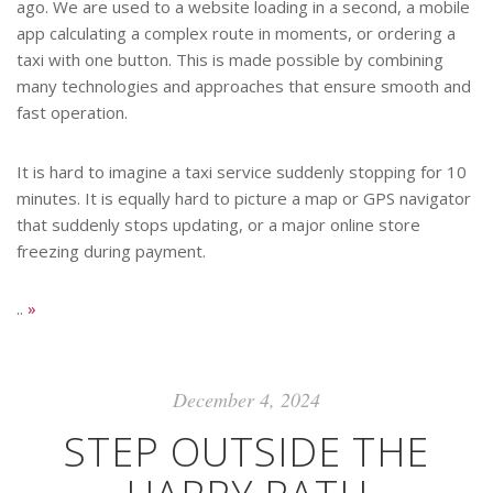
ago. We are used to a website loading in a second, a mobile
app calculating a complex route in moments, or ordering a
taxi with one button. This is made possible by combining
many technologies and approaches that ensure smooth and
fast operation.
It is hard to imagine a taxi service suddenly stopping for 10
minutes. It is equally hard to picture a map or GPS navigator
that suddenly stops updating, or a major online store
freezing during payment.
..
»
December 4, 2024
STEP OUTSIDE THE