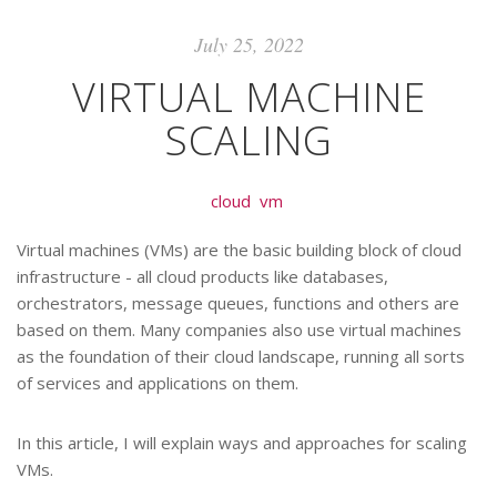
July 25, 2022
VIRTUAL MACHINE
SCALING
cloud
vm
Virtual machines (VMs) are the basic building block of cloud
infrastructure - all cloud products like databases,
orchestrators, message queues, functions and others are
based on them. Many companies also use virtual machines
as the foundation of their cloud landscape, running all sorts
of services and applications on them.
In this article, I will explain ways and approaches for scaling
VMs.