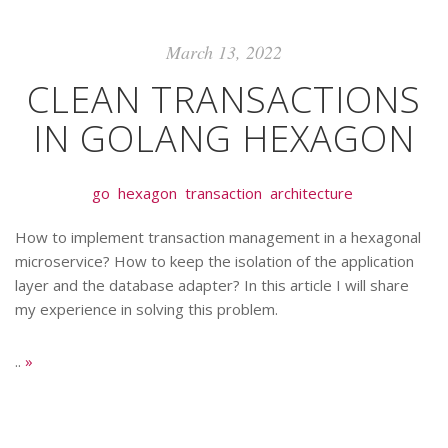
March 13, 2022
CLEAN TRANSACTIONS
IN GOLANG HEXAGON
go
hexagon
transaction
architecture
How to implement transaction management in a hexagonal
microservice? How to keep the isolation of the application
layer and the database adapter? In this article I will share
my experience in solving this problem.
..
»