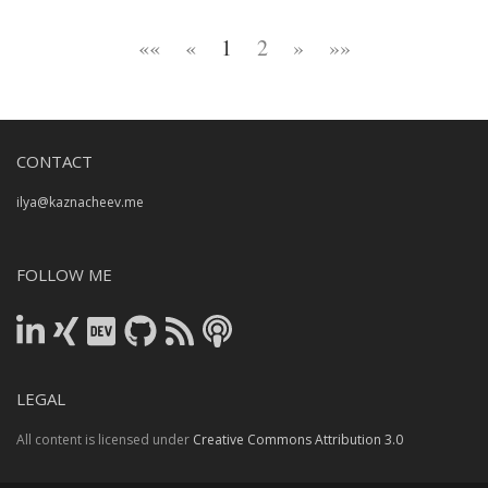
««
«
1
2
»
»»
CONTACT
ilya@kaznacheev.me
FOLLOW ME
LEGAL
All content is licensed under
Creative Commons Attribution 3.0