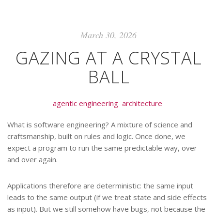
March 30, 2026
GAZING AT A CRYSTAL
BALL
agentic engineering
architecture
What is software engineering? A mixture of science and
craftsmanship, built on rules and logic. Once done, we
expect a program to run the same predictable way, over
and over again.
Applications therefore are deterministic: the same input
leads to the same output (if we treat state and side effects
as input). But we still somehow have bugs, not because the