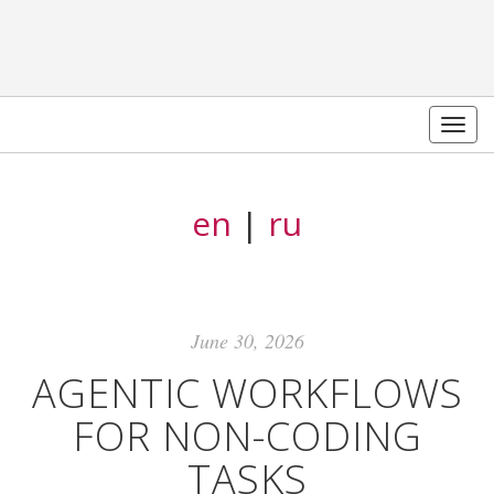
Togg
navig
en
|
ru
June 30, 2026
AGENTIC WORKFLOWS
FOR NON-CODING
TASKS