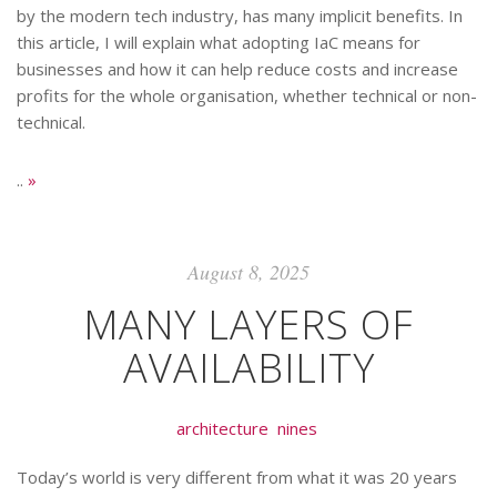
by the modern tech industry, has many implicit benefits. In
this article, I will explain what adopting IaC means for
businesses and how it can help reduce costs and increase
profits for the whole organisation, whether technical or non-
technical.
..
»
August 8, 2025
MANY LAYERS OF
AVAILABILITY
architecture
nines
Today’s world is very different from what it was 20 years