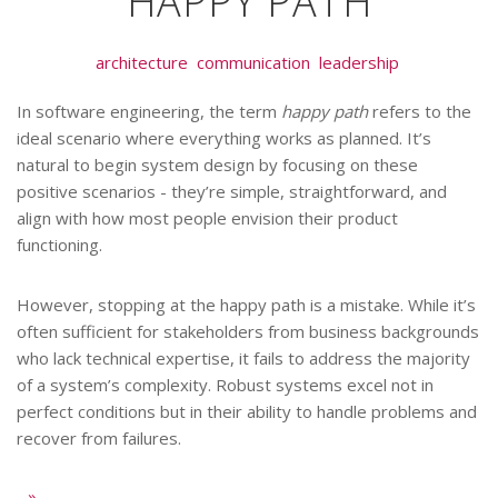
HAPPY PATH
architecture
communication
leadership
In software engineering, the term
happy path
refers to the
ideal scenario where everything works as planned. It’s
natural to begin system design by focusing on these
positive scenarios - they’re simple, straightforward, and
align with how most people envision their product
functioning.
However, stopping at the happy path is a mistake. While it’s
often sufficient for stakeholders from business backgrounds
who lack technical expertise, it fails to address the majority
of a system’s complexity. Robust systems excel not in
perfect conditions but in their ability to handle problems and
recover from failures.
..
»